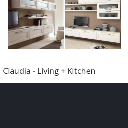
Claudia - Living + Kitchen