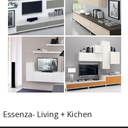
Essenza- Living + Kichen