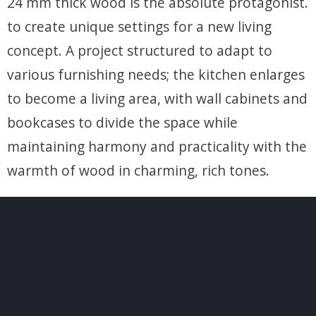
24 mm thick wood is the absolute protagonist.
to create unique settings for a new living
concept. A project structured to adapt to
various furnishing needs; the kitchen enlarges
to become a living area, with wall cabinets and
bookcases to divide the space while
maintaining harmony and practicality with the
warmth of wood in charming, rich tones.