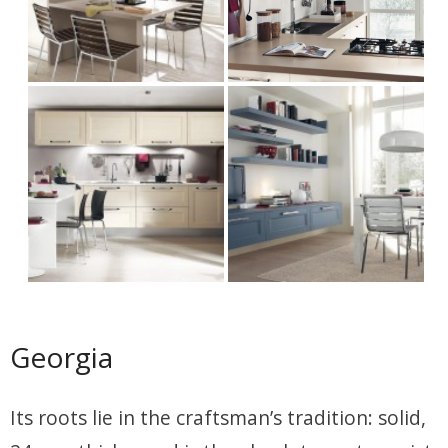
Georgia
Its roots lie in the craftsman’s tradition: solid,